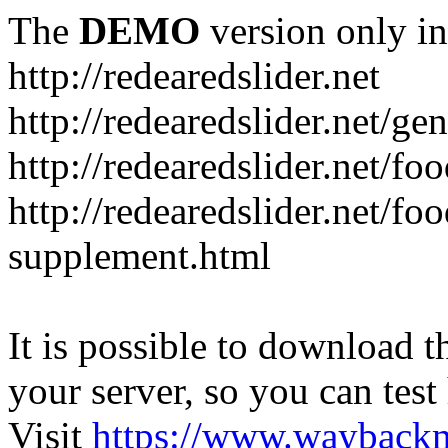
The
DEMO
version only in
http://redearedslider.net
http://redearedslider.net/ge
http://redearedslider.net/f
http://redearedslider.net/f
supplement.html
It is possible to download th
your server, so you can test
Visit
https://www.wayback