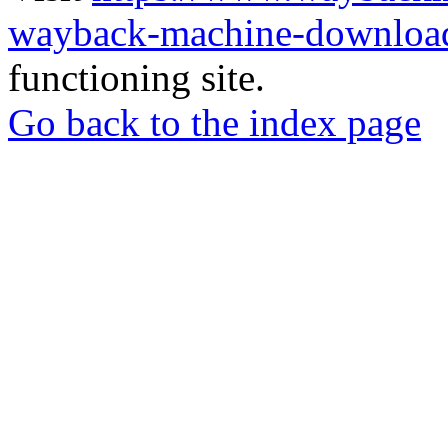
wayback-machine-download
functioning site.
Go back to the index page