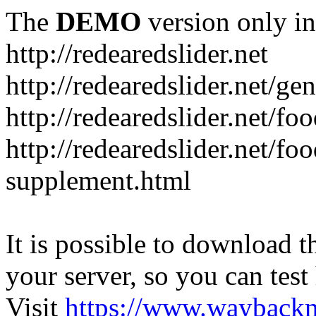
The
DEMO
version only in
http://redearedslider.net
http://redearedslider.net/ge
http://redearedslider.net/f
http://redearedslider.net/f
supplement.html
It is possible to download th
your server, so you can test
Visit
https://www.wayback