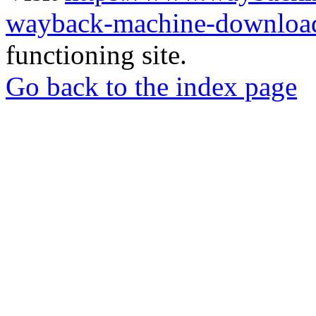
wayback-machine-download
functioning site.
Go back to the index page