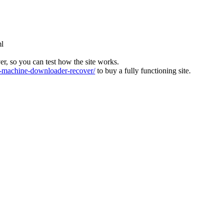
ml
ver, so you can test how the site works.
machine-downloader-recover/
to buy a fully functioning site.