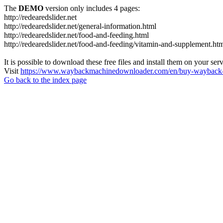
The
DEMO
version only includes 4 pages:
http://redearedslider.net
http://redearedslider.net/general-information.html
http://redearedslider.net/food-and-feeding.html
http://redearedslider.net/food-and-feeding/vitamin-and-supplement.ht
It is possible to download these free files and install them on your ser
Visit
https://www.waybackmachinedownloader.com/en/buy-wayback-
Go back to the index page