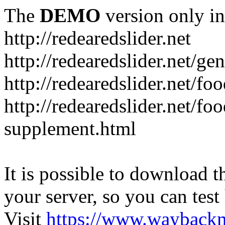
The
DEMO
version only in
http://redearedslider.net
http://redearedslider.net/ge
http://redearedslider.net/f
http://redearedslider.net/f
supplement.html
It is possible to download th
your server, so you can test
Visit
https://www.wayback