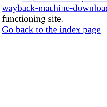
wayback-machine-download
functioning site.
Go back to the index page