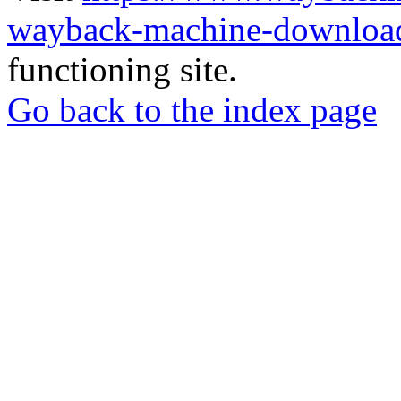
wayback-machine-download
functioning site.
Go back to the index page