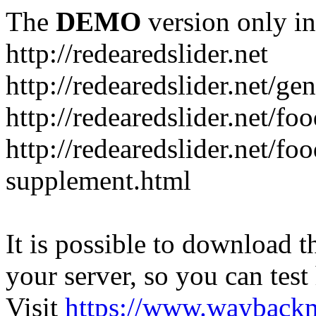
The
DEMO
version only in
http://redearedslider.net
http://redearedslider.net/ge
http://redearedslider.net/f
http://redearedslider.net/f
supplement.html
It is possible to download th
your server, so you can test
Visit
https://www.wayback