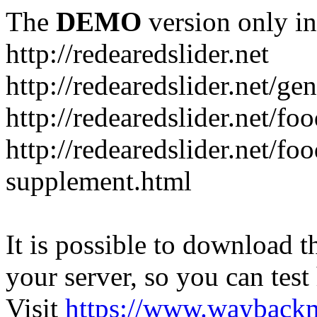
The
DEMO
version only in
http://redearedslider.net
http://redearedslider.net/ge
http://redearedslider.net/f
http://redearedslider.net/f
supplement.html
It is possible to download th
your server, so you can test
Visit
https://www.wayback