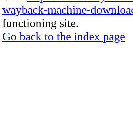
wayback-machine-download
functioning site.
Go back to the index page