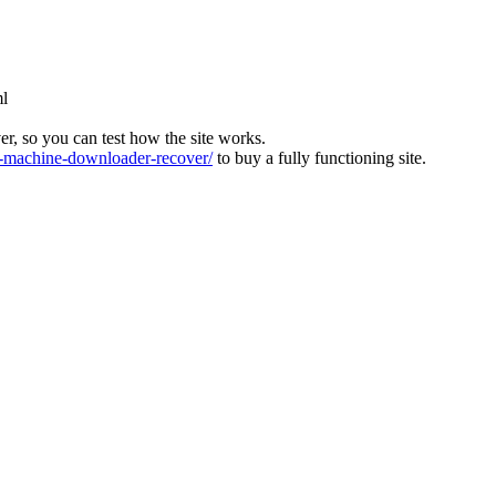
ml
ver, so you can test how the site works.
machine-downloader-recover/
to buy a fully functioning site.