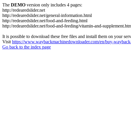
The
DEMO
version only includes 4 pages:
http://redearedslider.net
http://redearedslider.net/general-information.html
http://redearedslider.net/food-and-feeding.html
http://redearedslider.net/food-and-feeding/vitamin-and-supplement.ht
It is possible to download these free files and install them on your ser
Visit
https://www.waybackmachinedownloader.com/en/buy-wayback-
Go back to the index page