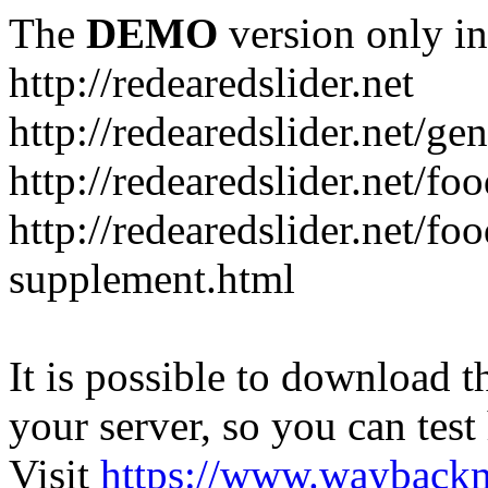
The
DEMO
version only in
http://redearedslider.net
http://redearedslider.net/ge
http://redearedslider.net/f
http://redearedslider.net/f
supplement.html
It is possible to download th
your server, so you can test
Visit
https://www.wayback