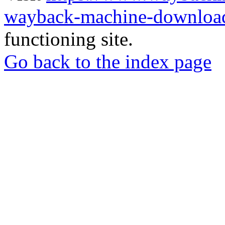
wayback-machine-download
functioning site.
Go back to the index page