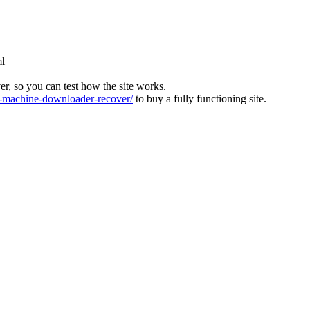
ml
ver, so you can test how the site works.
machine-downloader-recover/
to buy a fully functioning site.