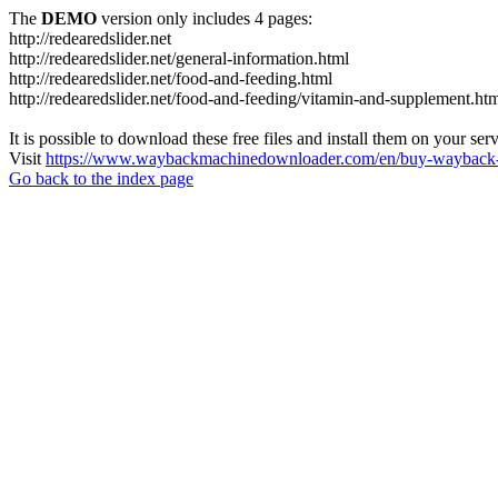
The
DEMO
version only includes 4 pages:
http://redearedslider.net
http://redearedslider.net/general-information.html
http://redearedslider.net/food-and-feeding.html
http://redearedslider.net/food-and-feeding/vitamin-and-supplement.ht
It is possible to download these free files and install them on your ser
Visit
https://www.waybackmachinedownloader.com/en/buy-wayback-
Go back to the index page