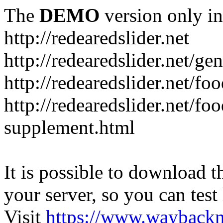
The
DEMO
version only in
http://redearedslider.net
http://redearedslider.net/ge
http://redearedslider.net/f
http://redearedslider.net/f
supplement.html
It is possible to download th
your server, so you can test
Visit
https://www.wayback