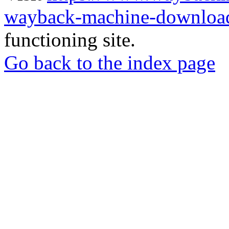
wayback-machine-download
functioning site.
Go back to the index page